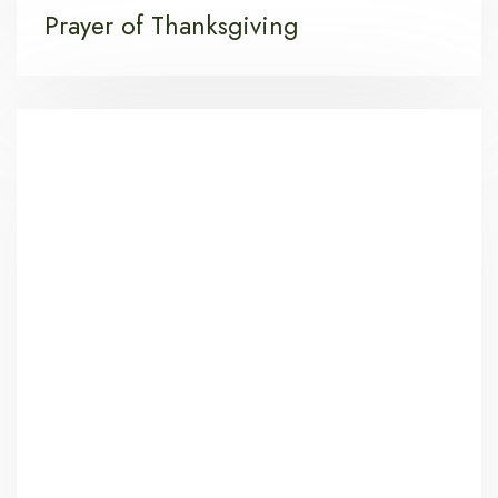
Prayer of Thanksgiving