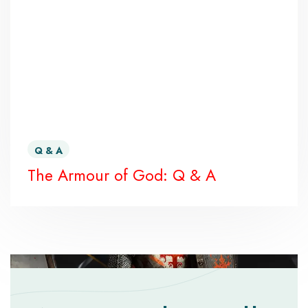
Q & A
The Armour of God: Q & A