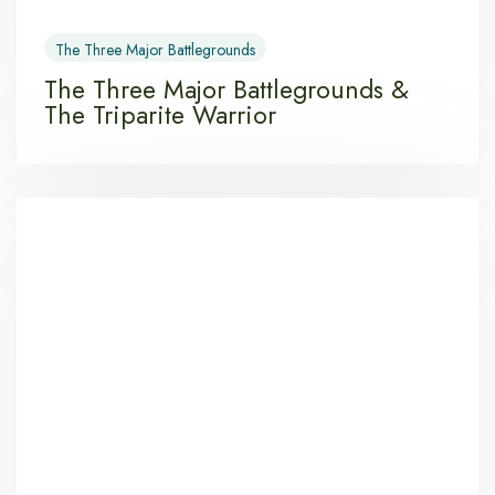
The Three Major Battlegrounds
The Three Major Battlegrounds &
The Triparite Warrior