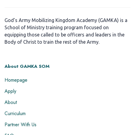
God’s Army Mobilizing Kingdom Academy (GAMKA) is a
School of Ministry training program focused on
equipping those called to be officers and leaders in the
Body of Christ to train the rest of the Army.
About GAMKA SOM
Homepage
Apply
About
Curriculum
Partner With Us