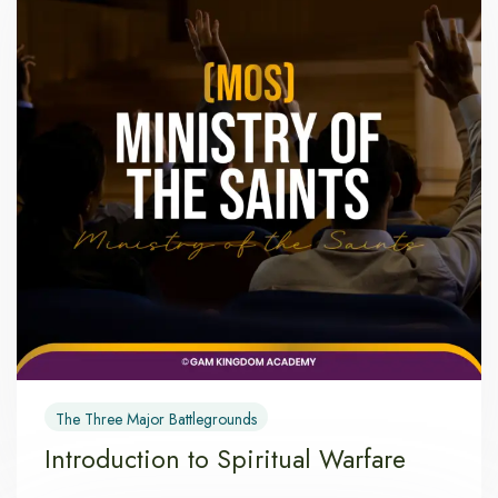
The Three Major Battlegrounds
Introduction to Spiritual Warfare