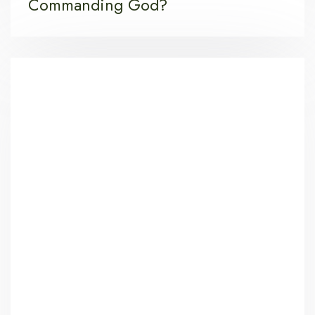
Commanding God?