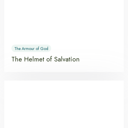
The Armour of God
The Helmet of Salvation