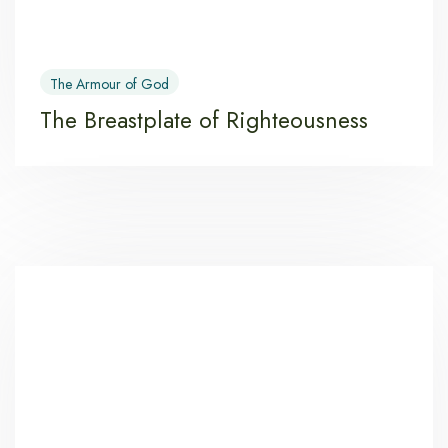
The Armour of God
The Breastplate of Righteousness