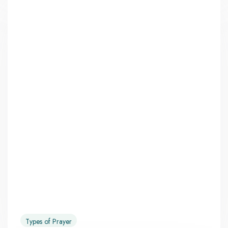
Types of Prayer