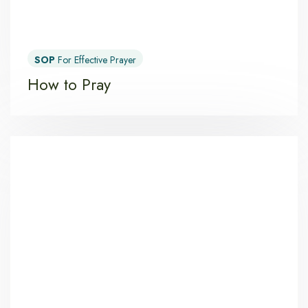
SOP
For Effective Prayer
How to Pray