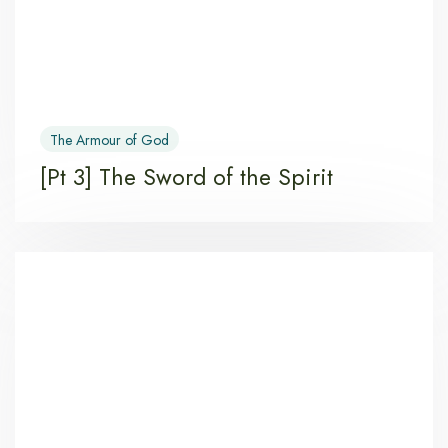
The Armour of God
[Pt 3] The Sword of the Spirit