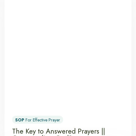
SOP
For Effective Prayer
The Key to Answered Prayers ||