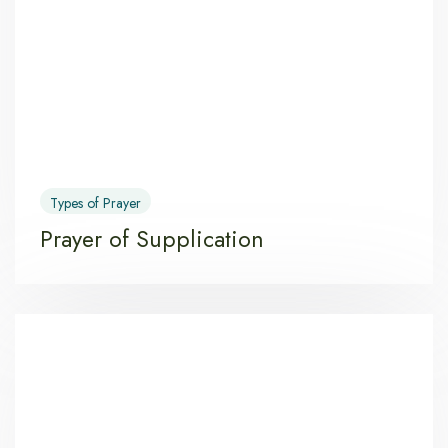
Types of Prayer
Prayer of Supplication