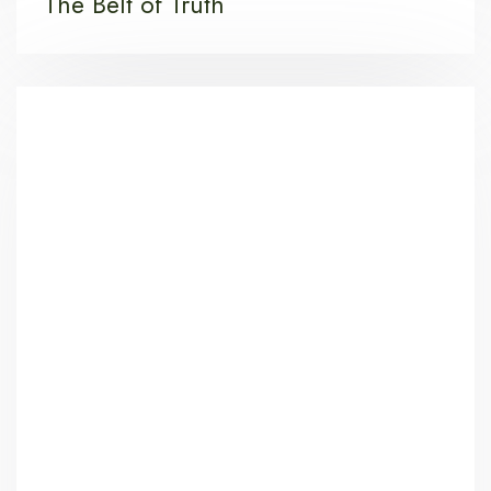
The Belt of Truth