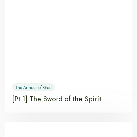
The Armour of God
[Pt 1] The Sword of the Spirit