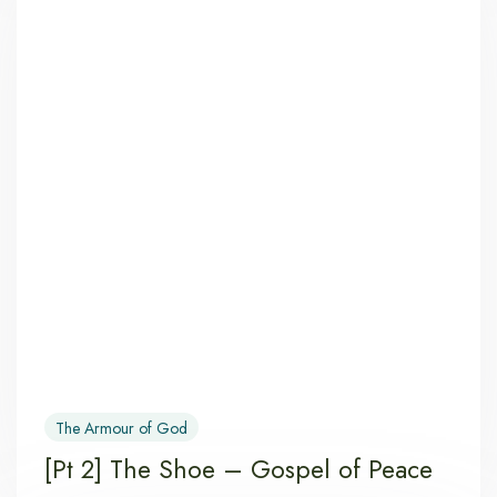
The Armour of God
[Pt 2] The Shoe – Gospel of Peace