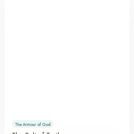
The Armour of God