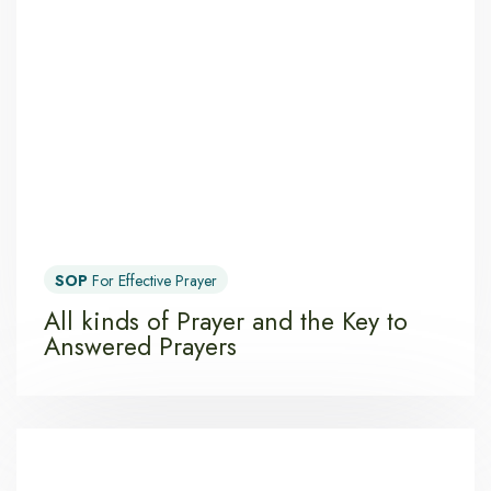
SOP
For Effective Prayer
All kinds of Prayer and the Key to
Answered Prayers