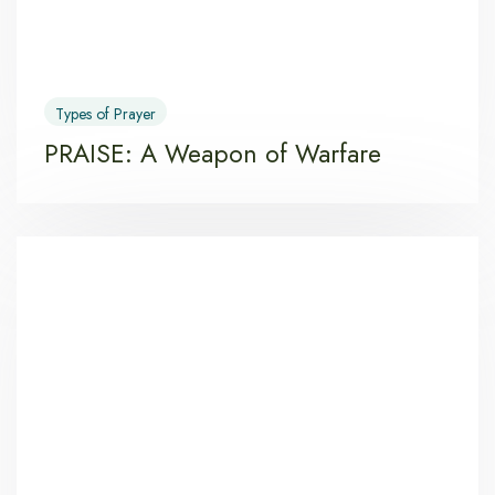
Types of Prayer
PRAISE: A Weapon of Warfare