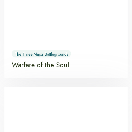
The Three Major Battlegrounds
Warfare of the Soul