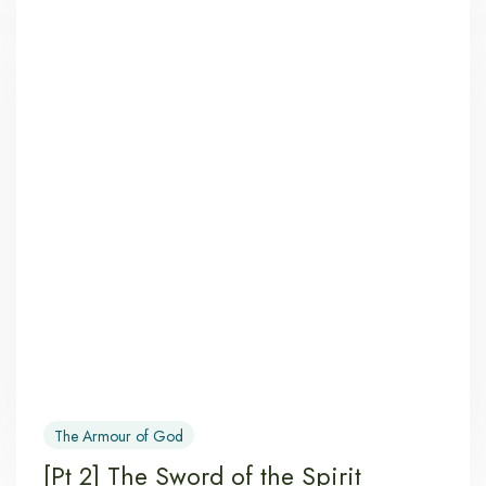
The Armour of God
[Pt 2] The Sword of the Spirit