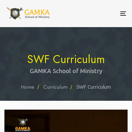
To
nav
SWF Curriculum
GAMKA School of Ministry
Home
Curriculum
SWF Curriculum