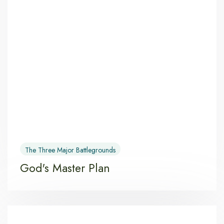
The Three Major Battlegrounds
God's Master Plan