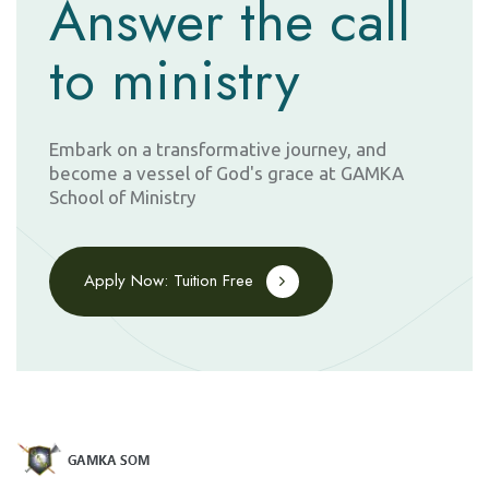
Answer the call
to ministry
Embark on a transformative journey, and
become a vessel of God's grace at GAMKA
School of Ministry
Apply Now: Tuition Free