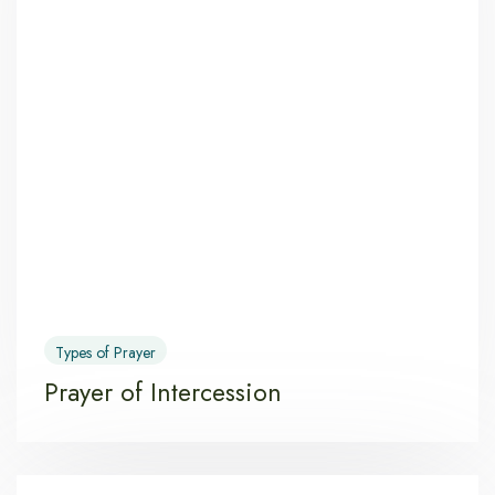
Types of Prayer
Prayer of Intercession