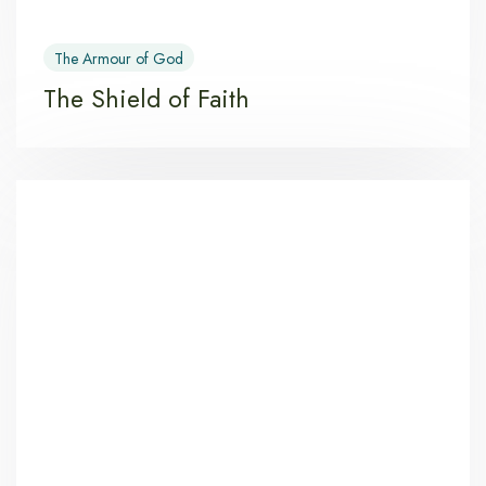
The Armour of God
The Shield of Faith