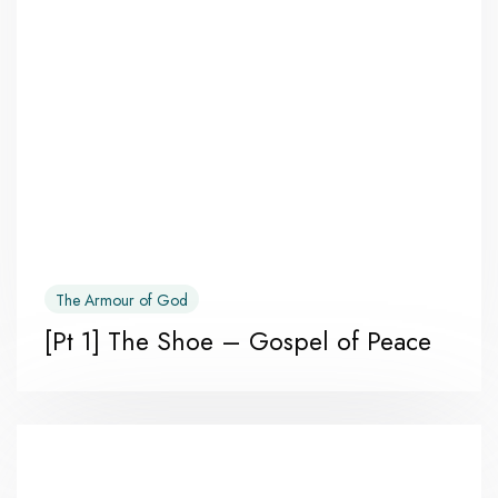
The Armour of God
[Pt 1] The Shoe – Gospel of Peace